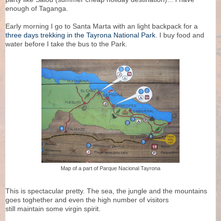
enough of Taganga.
Early morning I go to Santa Marta with an light backpack for a
three days trekking in the Tayrona National Park
. I buy food and
water before I take the bus to the Park.
Map of a part of Parque Nacional Tayrona
This is spectacular pretty. The sea, the jungle and the mountains
goes toghether and even the high number of visitors
still maintain some virgin spirit.