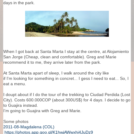
days in the park.
When I got back at Santa Marta I stay at the centre, at Alojamiento
San Jorge (Cheap, clean and comfortable). Greg and Marie
recommend it to me, they arrive later from the park.
At Santa Marta apart of sleep, I walk around the city like
if I'm looking for something in concret... I gess I need to eat... So, I
eat a menu.
I doupt about if I do the tour of the trekking to Ciudad Perdida (Lost
City). Costs 600.000COP (about 300US$) for 4 days. I decide to go
to Guajira instead.
I’m going to Guajira with Greg and Marie.
Some photos
2011-08-Magdalena (COL)
https://photos.app.goo.gl/K1hwjAWwxhi4JuDz9