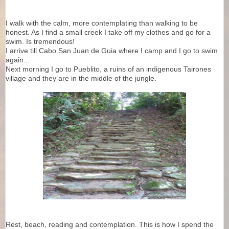
I walk with the calm, more contemplating than walking to be
honest. As I find a small creek I take off my clothes and go for a
swim. Is tremendous!
I arrive till Cabo San Juan de Guia where I camp and I go to swim
again...
Next morning I go to Pueblito, a ruins of an indigenous Tairones
village and they are in the middle of the jungle.
Rest, beach, reading and contemplation. This is how I spend the