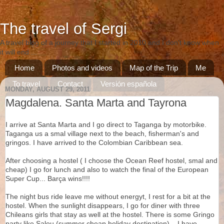
The travel of Sergi
A travel blog of a journey that I started in 2010 and I don't know when
it will end ...
Home
Photos and videos
Map of the Trip
Me
To travel
Contact
Versión española
MONDAY, AUGUST 29, 2011
Versió catalana
Magdalena. Santa Marta and Tayrona
I arrive at Santa Marta and I go direct to Taganga by motorbike.
Taganga us a smal village next to the beach, fisherman's and
gringos. I have arrived to the Colombian Caribbean sea.
After choosing a hostel ( I choose the Ocean Reef hostel, smal and
cheap) I go for lunch and also to watch the final of the European
Super Cup... Barça wins!!!!
The night bus ride leave me without energyt, I rest for a bit at the
hostel. When the sunlight disappears, I go for diner with three
Chileans girls that stay as well at the hostel. There is some Gringo
party like Salou (summer cheap holiday destination)... I have