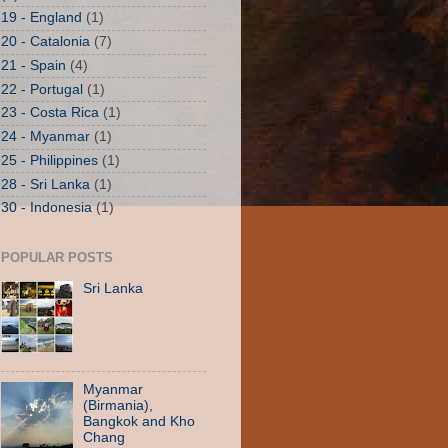
19 - England
(1)
20 - Catalonia
(7)
21 - Spain
(4)
22 - Portugal
(1)
23 - Costa Rica
(1)
24 - Myanmar
(1)
25 - Philippines
(1)
28 - Sri Lanka
(1)
30 - Indonesia
(1)
POPULAR POSTS
Sri Lanka
Myanmar
(Birmania),
Bangkok and Kho
Chang