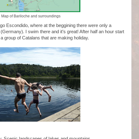
Map of Bariloche and surroundings
Lago Escondido, where at the beggining there were only a
(Germany). I swim there and it’s great! After half an hour start
 a group of Catalans that are making holiday.
ry. Scenic landscapes of lakes and mountains.