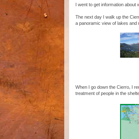
I went to get information about
The next day I walk up the Cierro
a panoramic view of lakes and
When I go down the Cierro, I re
treatment of people in the shelte