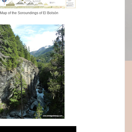
Map of the Soroundings of El Bolsón