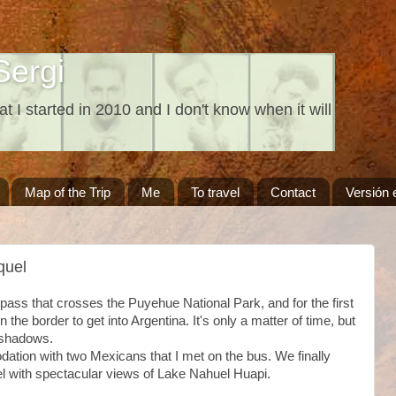
Sergi
at I started in 2010 and I don't know when it will
Map of the Trip
Me
To travel
Contact
Versión 
quel
 pass that crosses the Puyehue National Park, and for the first
on the border to get into Argentina. It's only a matter of time, but
o shadows.
dation with two Mexicans that I met on the bus. We finally
el with spectacular views of Lake Nahuel Huapi.