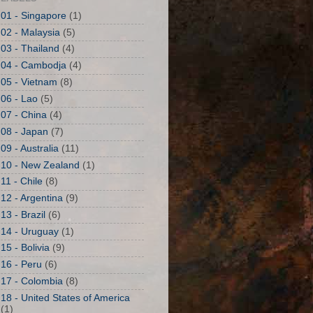
01 - Singapore
(1)
02 - Malaysia
(5)
03 - Thailand
(4)
04 - Cambodja
(4)
05 - Vietnam
(8)
06 - Lao
(5)
07 - China
(4)
08 - Japan
(7)
09 - Australia
(11)
10 - New Zealand
(1)
11 - Chile
(8)
12 - Argentina
(9)
13 - Brazil
(6)
14 - Uruguay
(1)
15 - Bolivia
(9)
16 - Peru
(6)
17 - Colombia
(8)
18 - United States of America
(1)