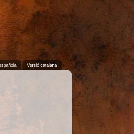
española
Versió catalana