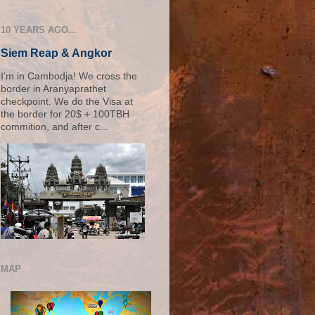
10 YEARS AGO...
Siem Reap & Angkor
I'm in Cambodja! We cross the
border in Aranyaprathet
checkpoint. We do the Visa at
the border for 20$ + 100TBH
commition, and after c...
MAP