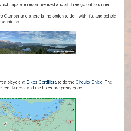
 which trips are recommended and all three go out to dinner.
 Campanario (there is the option to do it with lift), and behold
 mountains.
nt a bicycle at
Bikes Cordillera
to do the
Circuito Chico
. The
r rent is great and the bikes are pretty good.