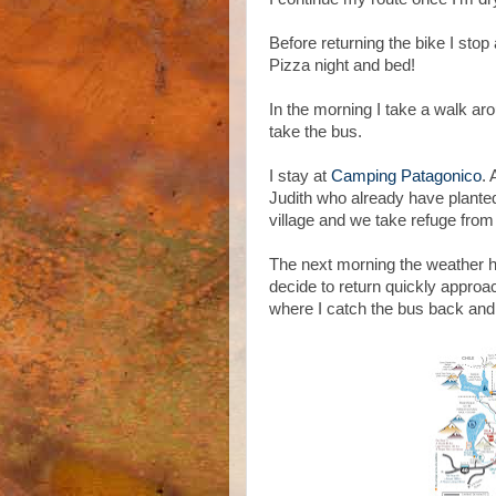
Before returning the bike I sto
Pizza night and bed!
In the morning I take a walk ar
take the bus.
I stay at
Camping Patagonico
. 
Judith who already have planted
village and we take refuge from 
The next morning the weather 
decide to return quickly approac
where I catch the bus back and s