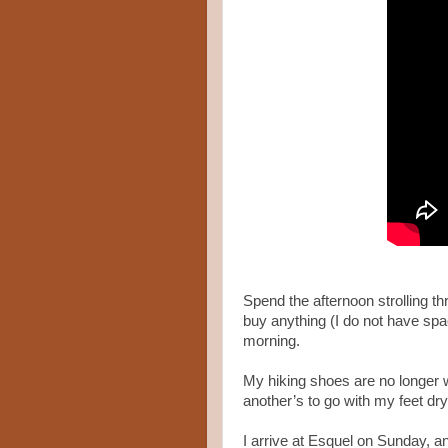
Spend the afternoon strolling th
buy anything (I do not have spac
morning.
My hiking shoes are no longer w
another’s to go with my feet dr
I arrive at Esquel on Sunday, an