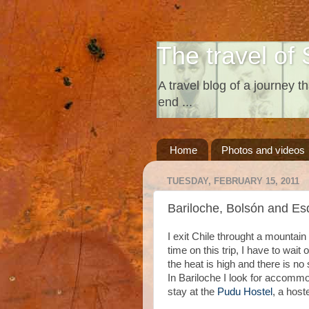
The travel of 
A travel blog of a journey th
end ...
Home
Photos and videos
TUESDAY, FEBRUARY 15, 2011
Bariloche, Bolsón and Es
I exit Chile throught a mountain
time on this trip, I have to wait 
the heat is high and there is n
In Bariloche I look for accommo
stay at the
Pudu Hostel
, a host