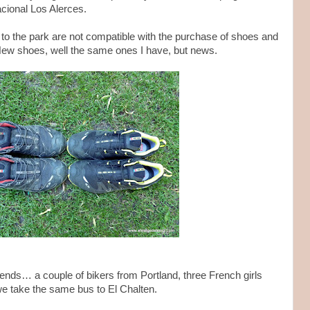
cional Los Alerces.
 to the park are not compatible with the purchase of shoes and
 New shoes, well the same ones I have, but news.
ends… a couple of bikers from Portland, three French girls
e take the same bus to El Chalten.