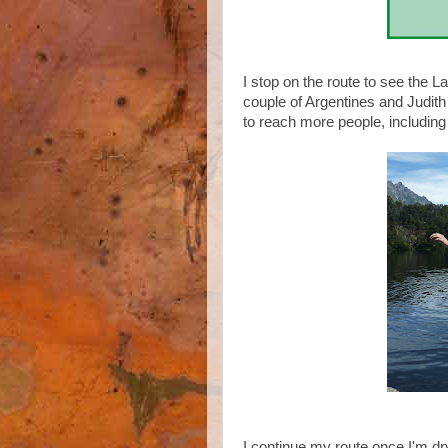
I stop on the route to see the 
couple of Argentines and Judith 
to reach more people, including
I continue my route once I'm d