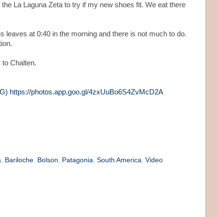
 the La Laguna Zeta to try if my new shoes fit. We eat there
us leaves at 0:40 in the morning and there is not much to do.
ion.
s to Chalten.
ARG) https://photos.app.goo.gl/4zxUuBo6S4ZvMcD2A
a
,
Bariloche
,
Bolson
,
Patagonia
,
South America
,
Video