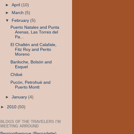
►
April
(10)
►
March
(5)
▼
February
(5)
Puerto Natales and Punta
Arenas, Las Torres del
Pa...
El Chaltén and Calafate,
Fitz Roy and Perito
Moreno
Bariloche, Bolsón and
Esquel
Chiloé
Pucón, Petrohué and
Puerto Montt
►
January
(4)
►
2010
(50)
BLOGS OF THE TRAVELERS I'M
MEETING ARROUND
Bernionthemove (Bernadette)