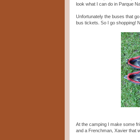
look what I can do in Parque Na
Unfortunately the buses that go
bus tickets. So I go shopping!
At the camping I make some fri
and a Frenchman, Xavier that w