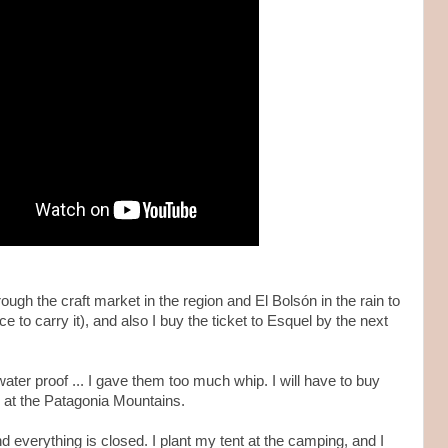
rough the craft market in the region and El Bolsón in the rain to
e to carry it), and also I buy the ticket to Esquel by the next
ater proof ... I gave them too much whip. I will have to buy
y at the Patagonia Mountains.
d everything is closed. I plant my tent at the camping, and I