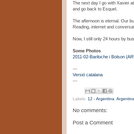
The next day I go with Xavier at
and go back to Esquel.
The afternoon is eternal. Our b
Reading, internet and conversat
Now, I still only 24 hours by bu
Some Photos
2011-02-Bariloche i Bolson (
---
Versió catalana
---
Labels:
12 - Argentina
,
Argentin
No comments:
Post a Comment