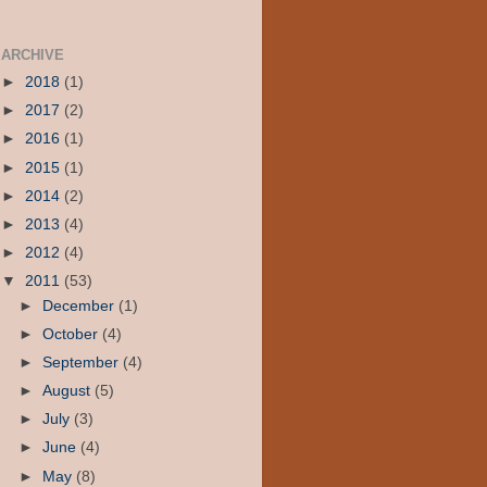
ARCHIVE
►
2018
(1)
►
2017
(2)
►
2016
(1)
►
2015
(1)
►
2014
(2)
►
2013
(4)
►
2012
(4)
▼
2011
(53)
►
December
(1)
►
October
(4)
►
September
(4)
►
August
(5)
►
July
(3)
►
June
(4)
►
May
(8)