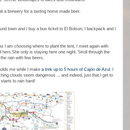
p at a brewery for a tasting home made beer.
ound town and I buy a bus ticket to El Bolson, I backpack and I
As I am choosing where to plant the tent, I meet again with
 hers.She only is staying here one night. Stroll through the
the rain with few beers.
holds me while I make
a trek up to 5 hours of Cajón de Azul
. I
hing clouds seem dangerous ... and indeed, just that I get to
tarts to rain hard!