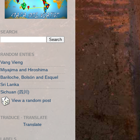
SEARCH
RANDOM ENTIES
Vang Vieng
Miyajima and Hiroshima
Bariloche, Bolsón and Esquel
Sri Lanka
Sichuan (四川)
View a random post
TRADUCE · TRANSLATE
Translate
LABELS