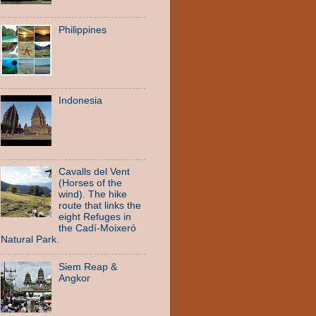
Philippines
Indonesia
Cavalls del Vent
(Horses of the
wind). The hike
route that links the
eight Refuges in
the Cadí-Moixeró
Natural Park.
Siem Reap &
Angkor