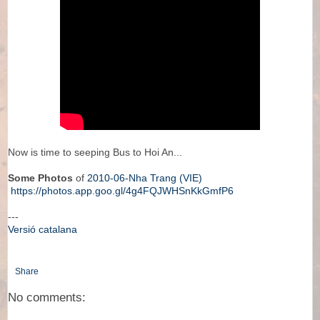
Now is time to seeping Bus to Hoi An...
Some Photos
of
2010-06-Nha Trang (VIE)
https://photos.app.goo.gl/4g4FQJWHSnKkGmfP6
---
Versió catalana
Share
No comments: