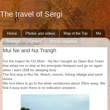
The travel of Sergi
A travel blog of a journey that I started in 2010 and I don't know when
it will end ...
Home
Photos and videos
Map of the Trip
Me
To travel
Contact
Versión española
MONDAY, JUNE 28, 2010
Versió catalana
Mui Ne and Na Trangh
For the traject Ho Chi Minh - Ha Noi I bought an Open Bus Ticket
that alows me to stop at the principals Hotspots and go on again
when i want (35$ for sleeping bus)
The first stop is Mui Ne. Beach, resorts, fishing villatge and sand
dunes.
We rent bikes to go to the white sanddunes about 25km away. We
find it easy even there is no indication anywere...