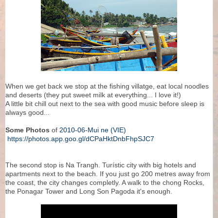
When we get back we stop at the fishing villatge, eat local noodles
and deserts (they put sweet milk at everything... I love it!)
A little bit chill out next to the sea with good music before sleep is
always good...
Some Photos
of
2010-06-Mui ne (VIE)
https://photos.app.goo.gl/dCPaHktDnbFhpSJC7
The second stop is Na Trangh. Turístic city with big hotels and
apartments next to the beach. If you just go 200 metres away from
the coast, the city changes completly. A walk to the chong Rocks,
the Ponagar Tower and Long Son Pagoda it's enough.