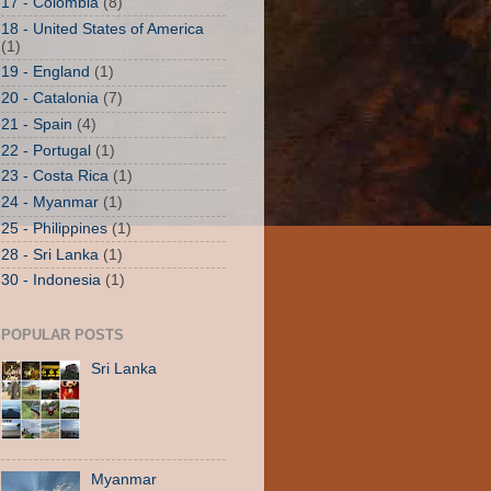
17 - Colombia
(8)
18 - United States of America
(1)
19 - England
(1)
20 - Catalonia
(7)
21 - Spain
(4)
22 - Portugal
(1)
23 - Costa Rica
(1)
24 - Myanmar
(1)
25 - Philippines
(1)
28 - Sri Lanka
(1)
30 - Indonesia
(1)
POPULAR POSTS
Sri Lanka
Myanmar