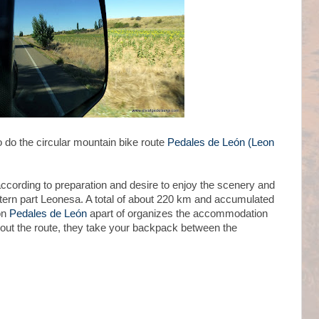
o do the circular mountain bike route
Pedales de León (Leon
(according to preparation and desire to enjoy the scenery and
tern part Leonesa. A total of about 220 km and accumulated
on
Pedales de León
apart of organizes the accommodation
out the route, they take your backpack between the