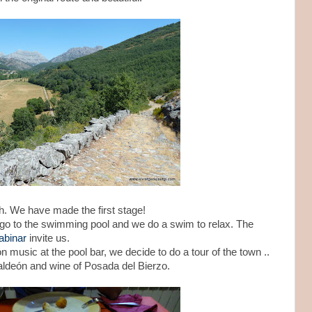
h. We have made the first stage!
go to the swimming pool and we do a swim to relax. The
abinar
invite us.
music at the pool bar, we decide to do a tour of the town ..
aldeón and wine of Posada del Bierzo.