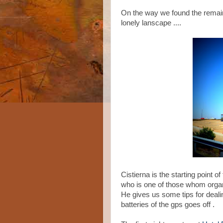
On the way we found the remai
lonely lanscape ....
Cistierna is the starting point 
who is one of those whom organ
He gives us some tips for deali
batteries of the gps goes off .