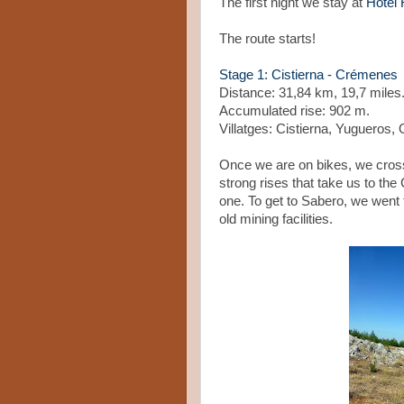
The first night we stay at
Hotel 
The route starts!
Stage 1: Cistierna - Crémenes
Distance: 31,84 km, 19,7 mile
Accumulated rise: 902 m.
Villatges: Cistierna, Yugueros
Once we are on bikes, we cross 
strong rises that take us to t
one. To get to Sabero, we went
old mining facilities.