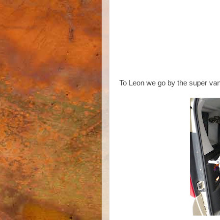
To Leon we go by the super van o