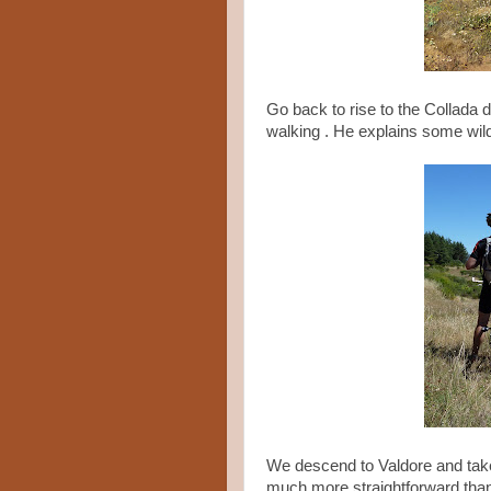
Go back to rise to the Collada d
walking . He explains some wildl
We descend to Valdore and tak
much more straightforward than t