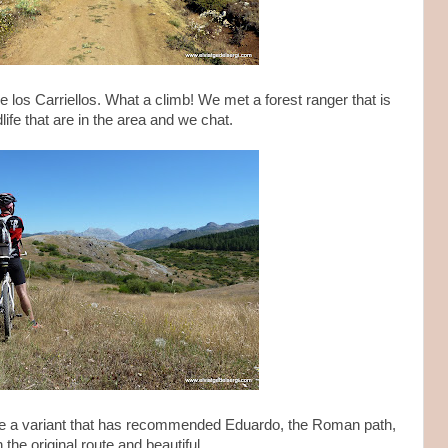
e los Carriellos. What a climb! We met a forest ranger that is
ife that are in the area and we chat.
e a variant that has recommended Eduardo, the Roman path,
he original route and beautiful.