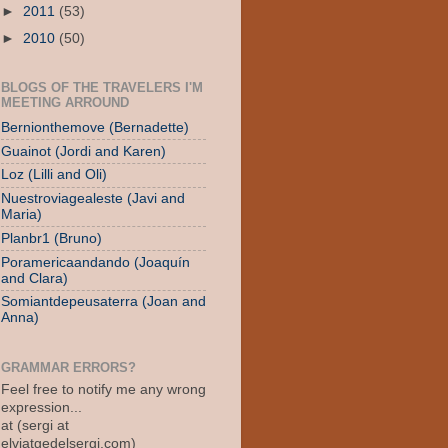
►
2011
(53)
►
2010
(50)
BLOGS OF THE TRAVELERS I'M
MEETING ARROUND
Bernionthemove (Bernadette)
Guainot (Jordi and Karen)
Loz (Lilli and Oli)
Nuestroviagealeste (Javi and
Maria)
Planbr1 (Bruno)
Poramericaandando (Joaquín
and Clara)
Somiantdepeusaterra (Joan and
Anna)
GRAMMAR ERRORS?
Feel free to notify me any wrong
expression...
at (sergi at
elviatgedelsergi.com)