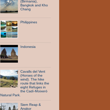
(Birmania),
Bangkok and Kho
Chang
Philippines
Indonesia
Cavalls del Vent
(Horses of the
wind). The hike
route that links the
eight Refuges in
the Cadí-Moixeró
Natural Park.
Siem Reap &
Angkor