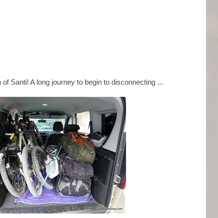
f Santi! A long journey to begin to disconnecting ...