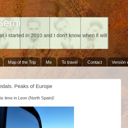
Sergi
at I started in 2010 and I don't know when it will
Map of the Trip
Me
To travel
Contact
Versión 
edals. Peaks of Europe
s time in Leon (North Spain)!