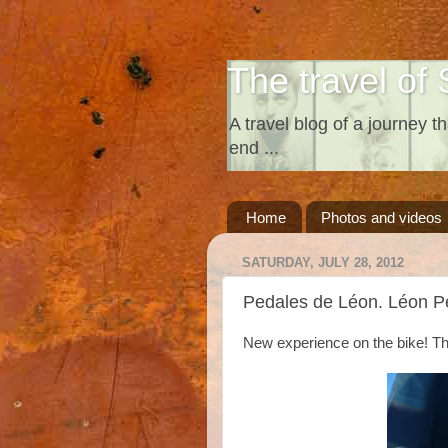
The travel of 
A travel blog of a journey th
end ...
Home
Photos and videos
SATURDAY, JULY 28, 2012
Pedales de Léon. Léon P
New experience on the bike! Thi