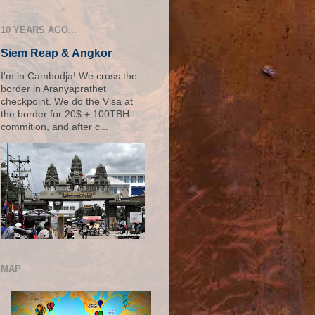
10 YEARS AGO...
Siem Reap & Angkor
I'm in Cambodja! We cross the
border in Aranyaprathet
checkpoint. We do the Visa at
the border for 20$ + 100TBH
commition, and after c...
MAP