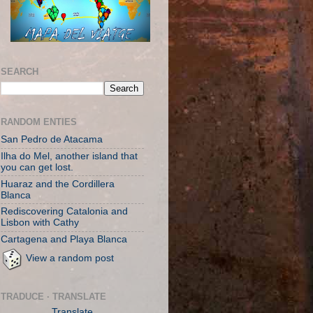
SEARCH
RANDOM ENTIES
San Pedro de Atacama
Ilha do Mel, another island that
you can get lost.
Huaraz and the Cordillera
Blanca
Rediscovering Catalonia and
Lisbon with Cathy
Cartagena and Playa Blanca
View a random post
TRADUCE · TRANSLATE
Translate