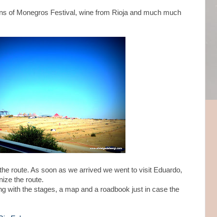
ns of Monegros Festival, wine from Rioja and much much
of the route. As soon as we arrived we went to visit Eduardo,
ize the route.
ng with the stages, a map and a roadbook just in case the