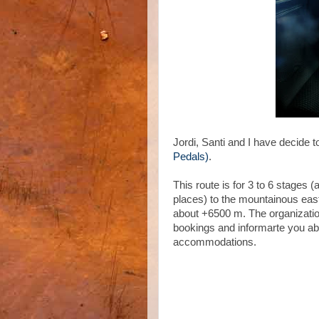
Jordi, Santi and I have decide t
Pedals)
.
This route is for 3 to 6 stages 
places) to the mountainous eas
about +6500 m. The organizati
bookings and informarte you ab
accommodations.