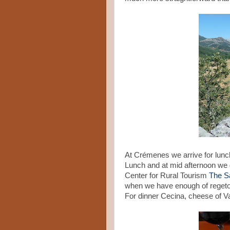
At Crémenes we arrive for lunc
Lunch and at mid afternoon we 
Center for Rural Tourism
The S
when we have enough of regeton 
For dinner Cecina, cheese of V