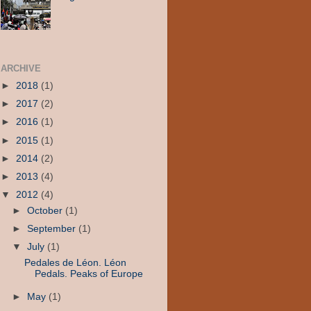
ARCHIVE
►
2018
(1)
►
2017
(2)
►
2016
(1)
►
2015
(1)
►
2014
(2)
►
2013
(4)
▼
2012
(4)
►
October
(1)
►
September
(1)
▼
July
(1)
Pedales de Léon. Léon
Pedals. Peaks of Europe
►
May
(1)