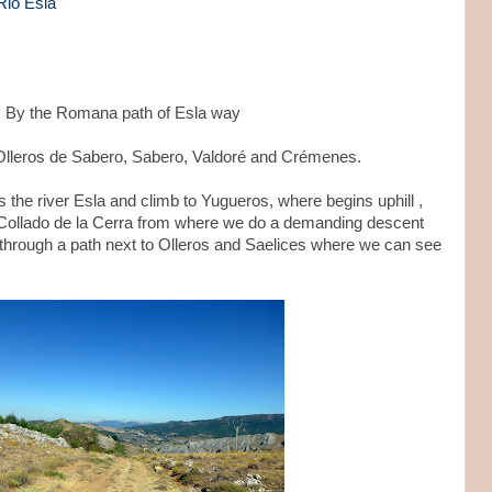
Rio Esla
s. By the Romana path of Esla way
, Olleros de Sabero, Sabero, Valdoré and Crémenes.
the river Esla and climb to Yugueros, where begins uphill ,
he Collado de la Cerra from where we do a demanding descent
 through a path next to Olleros and Saelices where we can see