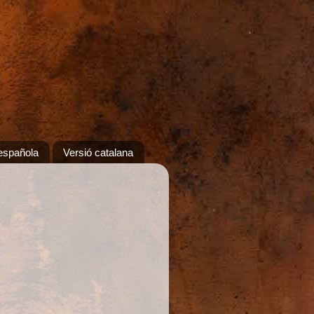
española
Versió catalana