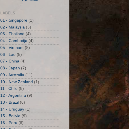
LABELS
01 - Singapore
(1)
02 - Malaysia
(5)
03 - Thailand
(4)
04 - Cambodja
(4)
05 - Vietnam
(8)
06 - Lao
(5)
07 - China
(4)
08 - Japan
(7)
09 - Australia
(11)
10 - New Zealand
(1)
11 - Chile
(8)
12 - Argentina
(9)
13 - Brazil
(6)
14 - Uruguay
(1)
15 - Bolivia
(9)
16 - Peru
(6)