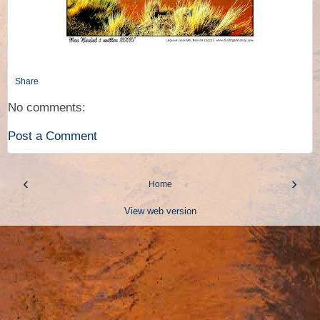
Share
No comments:
Post a Comment
‹
›
Home
View web version