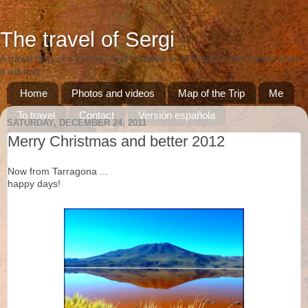
The travel of Sergi
A travel blog of a journey that I started in 2010 and I don't know when
it will end ...
Home
Photos and videos
Map of the Trip
Me
To travel
Contact
Versión española
SATURDAY, DECEMBER 24, 2011
Versió catalana
Merry Christmas and better 2012
Now from Tarragona ...
happy days!