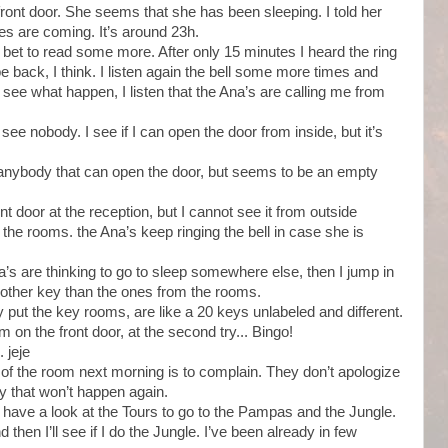
ront door. She seems that she has been sleeping. I told her
s are coming. It’s around 23h.
he bet to read some more. After only 15 minutes I heard the ring
be back, I think. I listen again the bell some more times and
see what happen, I listen that the Ana’s are calling me from
see nobody. I see if I can open the door from inside, but it’s
r anybody that can open the door, but seems to be an empty
ront door at the reception, but I cannot see it from outside
r the rooms. the Ana’s keep ringing the bell in case she is
Ana’s are thinking to go to sleep somewhere else, then I jump in
ny other key than the ones from the rooms.
y put the key rooms, are like a 20 keys unlabeled and different.
em on the front door, at the second try... Bingo!
. jeje
of the room next morning is to complain. They don’t apologize
y that won’t happen again.
have a look at the Tours to go to the Pampas and the Jungle.
 then I’ll see if I do the Jungle. I’ve been already in few