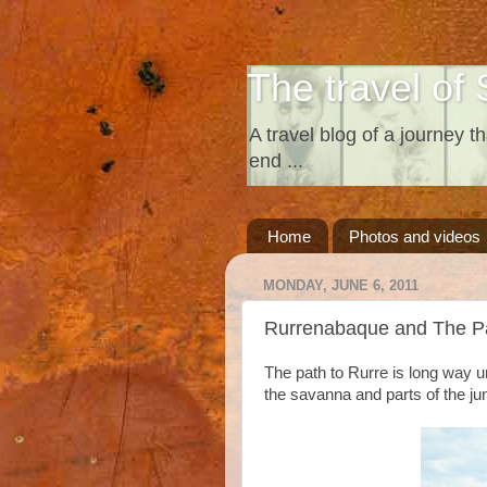
The travel of 
A travel blog of a journey th
end ...
Home
Photos and videos
MONDAY, JUNE 6, 2011
Rurrenabaque and The 
The path to Rurre is long way u
the savanna and parts of the ju