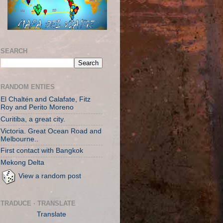
SEARCH
RANDOM ENTIES
El Chaltén and Calafate, Fitz
Roy and Perito Moreno
Curitiba, a great city.
Victoria. Great Ocean Road and
Melbourne..
First contact with Bangkok
Mekong Delta
View a random post
TRADUCE · TRANSLATE
Translate