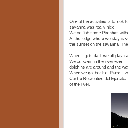
One of the activities is to look
savanna was really nice.
We do fish some Piranhas witho
At the lodge where we stay is ve
the sunset on the savanna. The 
When it gets dark we all play card
We do swim in the river even if
dolphins are around and the wat
When we got back at Rurre, I wa
Centro Recreativo del Ejército. 
of the river.