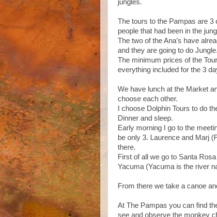
jungles.
The tours to the Pampas are 3 d
people that had been in the jun
The two of the Ana’s have alread
and they are going to do Jungle
The minimum prices of the Tour
everything included for the 3 d
We have lunch at the Market and
choose each other.
I choose Dolphin Tours to do t
Dinner and sleep.
Early morning I go to the meeti
be only 3. Laurence and Marj (
there.
First of all we go to Santa Ro
Yacuma (Yacuma is the river n
From there we take a canoe and 
At The Pampas you can find the
see and observe the monkey chich