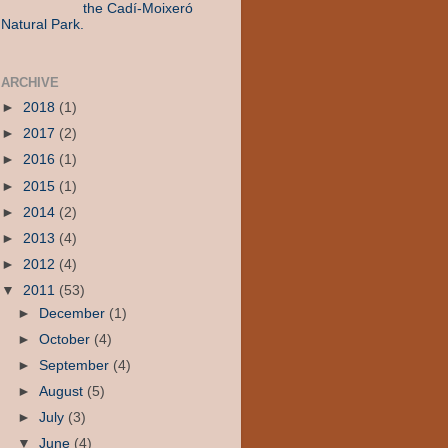
the Cadí-Moixeró
Natural Park.
ARCHIVE
►
2018
(1)
►
2017
(2)
►
2016
(1)
►
2015
(1)
►
2014
(2)
►
2013
(4)
►
2012
(4)
▼
2011
(53)
►
December
(1)
►
October
(4)
►
September
(4)
►
August
(5)
►
July
(3)
▼
June
(4)