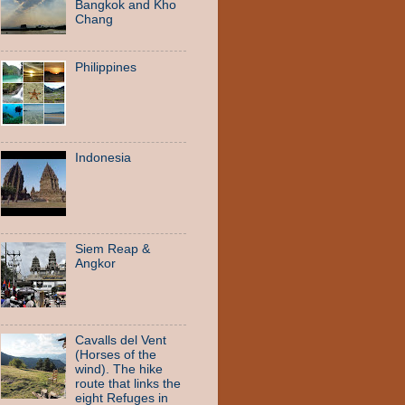
Bangkok and Kho
Chang
Philippines
Indonesia
Siem Reap &
Angkor
Cavalls del Vent
(Horses of the
wind). The hike
route that links the
eight Refuges in