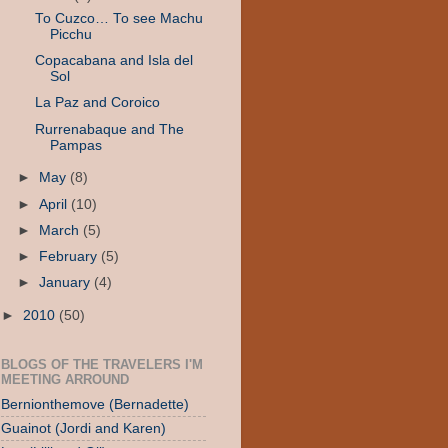
To Cuzco… To see Machu
Picchu
Copacabana and Isla del
Sol
La Paz and Coroico
Rurrenabaque and The
Pampas
►
May
(8)
►
April
(10)
►
March
(5)
►
February
(5)
►
January
(4)
►
2010
(50)
BLOGS OF THE TRAVELERS I'M
MEETING ARROUND
Bernionthemove (Bernadette)
Guainot (Jordi and Karen)