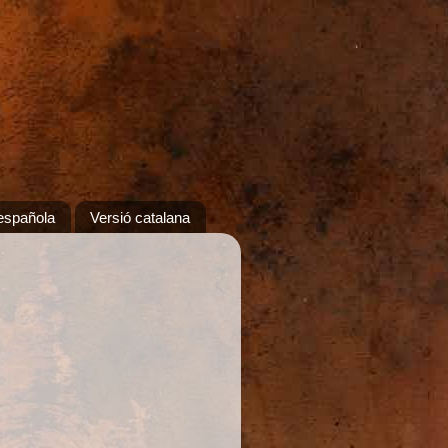
española
Versió catalana