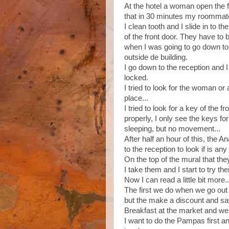
At the hotel a woman open the f
that in 30 minutes my roommate
I clean tooth and I slide in to t
of the front door. They have to 
when I was going to go down to 
outside de building.
I go down to the reception and I 
locked.
I tried to look for the woman o
place...
I tried to look for a key of the f
properly, I only see the keys fo
sleeping, but no movement...
After half an hour of this, the 
to the reception to look if is a
On the top of the mural that the
I take them and I start to try th
Now I can read a little bit more..
The first we do when we go out 
but the make a discount and sa
Breakfast at the market and we 
I want to do the Pampas first and