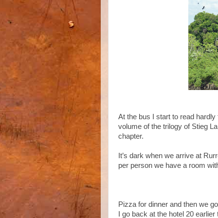
At the bus I start to read hardly
volume of the trilogy of Stieg L
chapter.
It’s dark when we arrive at Rur
per person we have a room with
Pizza for dinner and then we go
I go back at the hotel 20 earlie