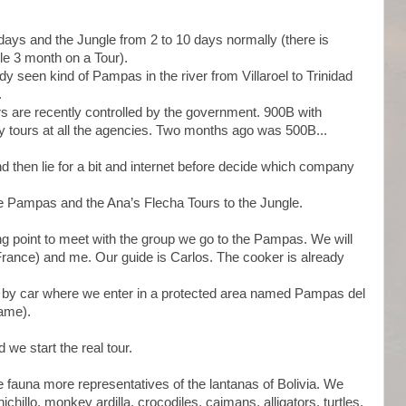
ays and the Jungle from 2 to 10 days normally (there is
gle 3 month on a Tour).
y seen kind of Pampas in the river from Villaroel to Trinidad
.
s are recently controlled by the government. 900B with
ay tours at all the agencies. Two months ago was 500B...
 then lie for a bit and internet before decide which company
he Pampas and the Ana’s Flecha Tours to the Jungle.
ng point to meet with the group we go to the Pampas. We will
France) and me. Our guide is Carlos. The cooker is already
sa by car where we enter in a protected area named Pampas del
ame).
we start the real tour.
 fauna more representatives of the lantanas of Bolivia. We
illo, monkey ardilla, crocodiles, caimans, alligators, turtles,