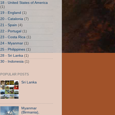
18 - United States of America
(1)
19 - England
(1)
20 - Catalonia
(7)
21 - Spain
(4)
22 - Portugal
(1)
23 - Costa Rica
(1)
24 - Myanmar
(1)
25 - Philippines
(1)
28 - Sri Lanka
(1)
30 - Indonesia
(1)
POPULAR POSTS
Sri Lanka
Myanmar
(Birmania),