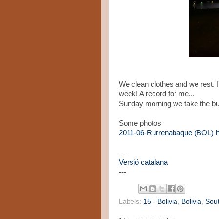
We clean clothes and we rest. I 
week! A record for me...
Sunday morning we take the bus
Some photos
2011-06-Rurrenabaque (BOL)
---
Versió catalana
---
Labels:
15 - Bolivia
,
Bolivia
,
Sou