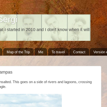
Sergi
at I started in 2010 and I don't know when it will
Map of the Trip
Me
To travel
Contact
Versión 
Pampas
nsalted. This goes on a side of rivers and lagoons, crossing
ngle.