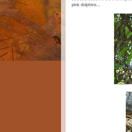
pink dolphins...