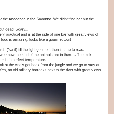
 for the Anaconda in the Savanna. We didn’t find her but the
ut dead. Scary...
ry practical and is at the side of one bar with great views of
food is amazing, looks like a gourmet tour!
s (Yanif) till the light goes off, then is time to read.
 we know the kind of the animals are in there… The pink
er is in perfect temperature.
it at the Ana’s get back from the jungle and we go to stay at
Yes, an old military barracks next to the river with great views