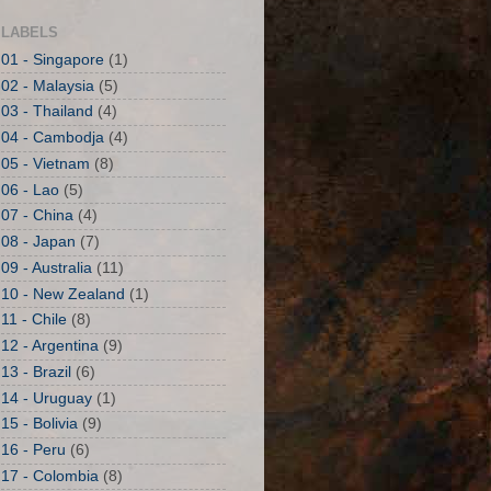
LABELS
01 - Singapore
(1)
02 - Malaysia
(5)
03 - Thailand
(4)
04 - Cambodja
(4)
05 - Vietnam
(8)
06 - Lao
(5)
07 - China
(4)
08 - Japan
(7)
09 - Australia
(11)
10 - New Zealand
(1)
11 - Chile
(8)
12 - Argentina
(9)
13 - Brazil
(6)
14 - Uruguay
(1)
15 - Bolivia
(9)
16 - Peru
(6)
17 - Colombia
(8)