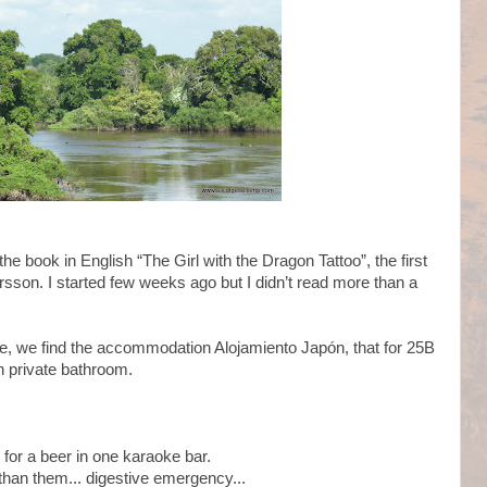
 the book in English “The Girl with the Dragon Tattoo”, the first
arsson. I started few weeks ago but I didn’t read more than a
re, we find the accommodation Alojamiento Japón, that for 25B
 private bathroom.
 for a beer in one karaoke bar.
r than them... digestive emergency...