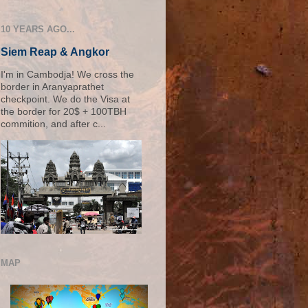
10 YEARS AGO...
Siem Reap & Angkor
I'm in Cambodja! We cross the
border in Aranyaprathet
checkpoint. We do the Visa at
the border for 20$ + 100TBH
commition, and after c...
MAP