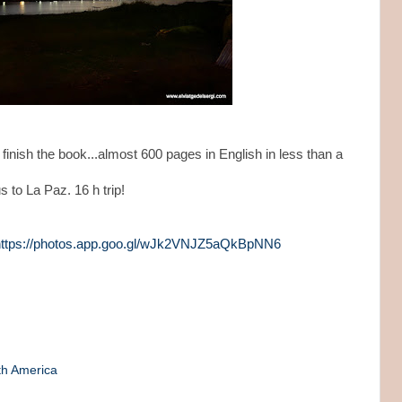
finish the book...almost 600 pages in English in less than a
 to La Paz. 16 h trip!
https://photos.app.goo.gl/wJk2VNJZ5aQkBpNN6
th America